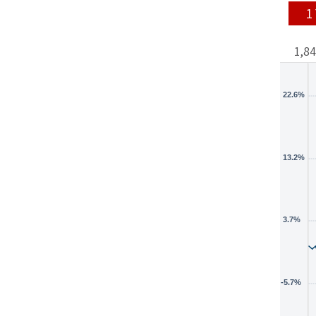
1
1,8