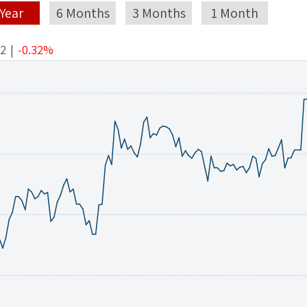
 Year
6 Months
3 Months
1 Month
42
|
-0.32%