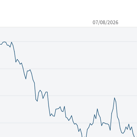
07/08/2026