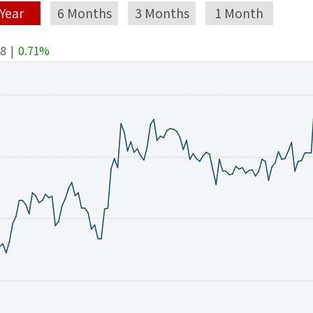
 Year
6 Months
3 Months
1 Month
48
|
0.71%