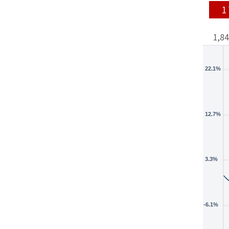
1
1,8