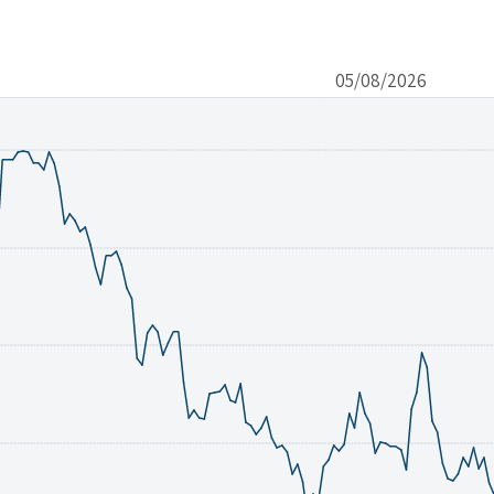
05/08/2026